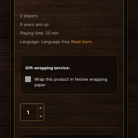
2 players
8 years and up
Playing time: 20 min
Language: Language-free
Read more..
Gift-wrapping service:
Wrap this product in festive wrapping
paper