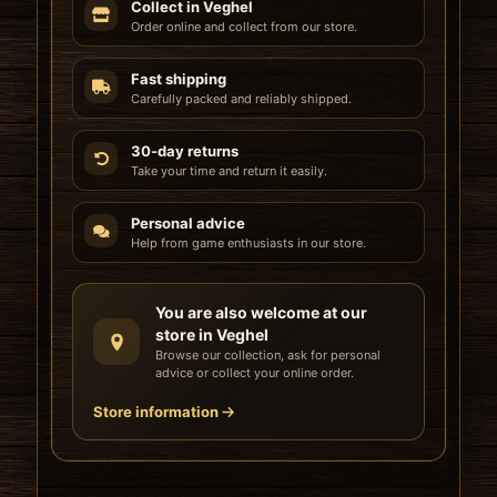
Collect in Veghel
Order online and collect from our store.
Fast shipping
Carefully packed and reliably shipped.
30-day returns
Take your time and return it easily.
Personal advice
Help from game enthusiasts in our store.
You are also welcome at our
store in Veghel
Browse our collection, ask for personal
advice or collect your online order.
Store information