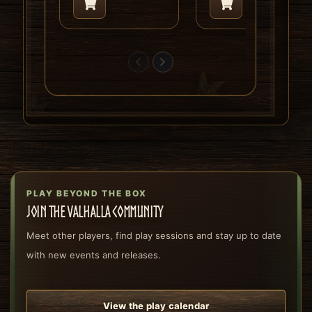
PLAY BEYOND THE BOX
Join the Valhalla community
Meet other players, find play sessions and stay up to date
with new events and releases.
View the play calendar