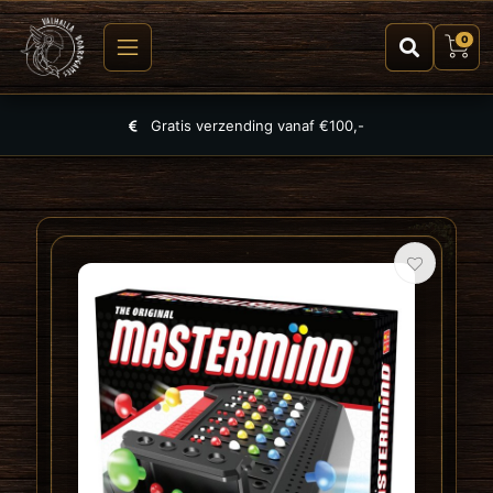
0
Largest selection of games, puzzles and TCGs