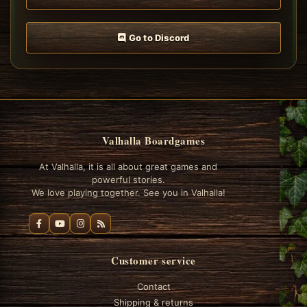
Go to Discord
Valhalla Boardgames
At Valhalla, it is all about great games and
powerful stories.
We love playing together. See you in Valhalla!
Customer service
Contact
Shipping & returns