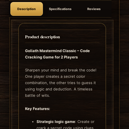
Description
Specifications
Reviews
Product description
Goliath Mastermind Classic – Code
Cracking Game for 2 Players
Sharpen your mind and break the code!
One player creates a secret color
combination, the other tries to guess it
using logic and deduction. A timeless
battle of wits.
Key Features:
Strategic logic game
: Create or
crack a secret code using clues