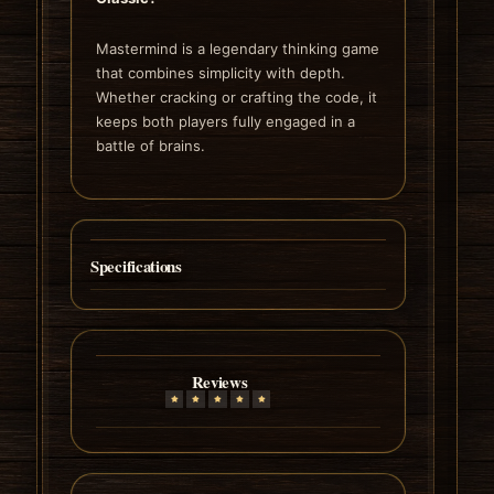
Mastermind is a legendary thinking game
that combines simplicity with depth.
Whether cracking or crafting the code, it
keeps both players fully engaged in a
battle of brains.
Specifications
Reviews