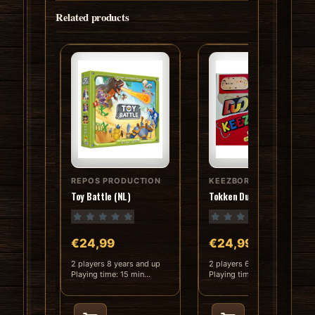
Related products
REPOS PRODUCTION
KEEZBORD
Toy Battle (NL)
Tokken Duo (Hout) (NL)
€24,99
€24,99
2 players 8 years and up
2 players 6 years and up
Playing time: 15 min
Playing time: 30 min
Language: D..
Language: D..