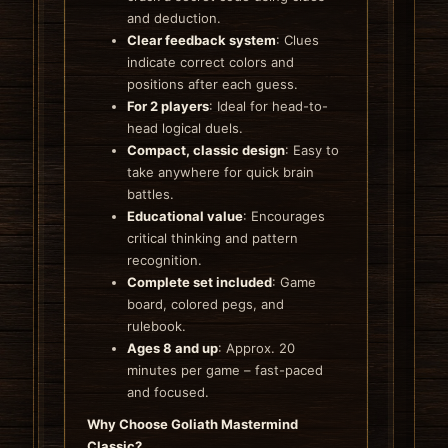
and deduction.
Clear feedback system
: Clues
indicate correct colors and
positions after each guess.
For 2 players
: Ideal for head-to-
head logical duels.
Compact, classic design
: Easy to
take anywhere for quick brain
battles.
Educational value
: Encourages
critical thinking and pattern
recognition.
Complete set included
: Game
board, colored pegs, and
rulebook.
Ages 8 and up
: Approx. 20
minutes per game – fast-paced
and focused.
Why Choose Goliath Mastermind
Classic?