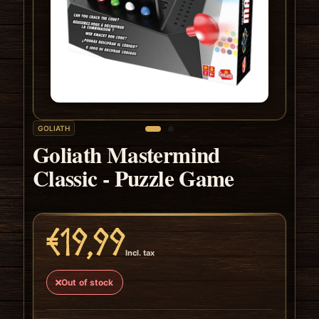
GOLIATH
Goliath Mastermind
Classic - Puzzle Game
€19,99
Incl. tax
Out of stock