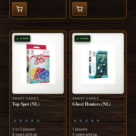
In stock
In stock
SMART GAMES
SMART GAMES
Top Spot (NL)
Ghost Hunters (NL)
3 to 5 players
1 players
8 years and up
5 years and up