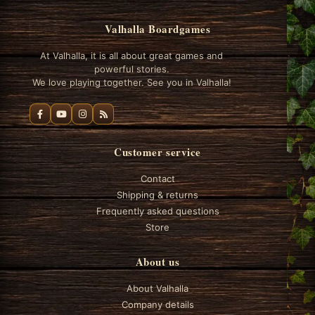
Valhalla Boardgames
At Valhalla, it is all about great games and
powerful stories.
We love playing together. See you in Valhalla!
Customer service
Contact
Shipping & returns
Frequently asked questions
Store
About us
About Valhalla
Company details