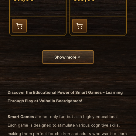
Show more
Discover the Educational Power of Smart Games – Learning
Through Play at Valhalla Boardgames!
Smart Games
are not only fun but also highly educational.
Each game is designed to stimulate various cognitive skills,
making them perfect for children and adults who want to learn