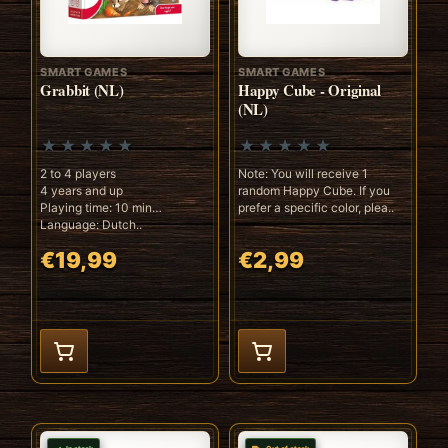
SMART GAMES
SMART GAMES
Grabbit (NL)
Happy Cube - Original
(NL)
2 to 4 players
Note: You will receive 1
4 years and up
random Happy Cube. If you
Playing time: 10 min
prefer a specific color, plea..
Language: Dutch..
€19,99
€2,99