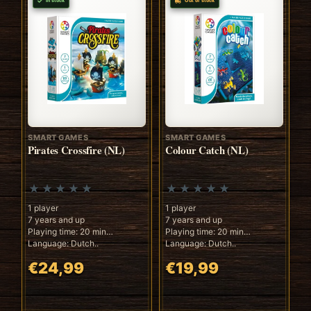
In stock
Out of stock
SMART GAMES
SMART GAMES
Pirates Crossfire (NL)
Colour Catch (NL)
1 player
1 player
7 years and up
7 years and up
Playing time: 20 min
Playing time: 20 min
Language: Dutch..
Language: Dutch..
€24,99
€19,99