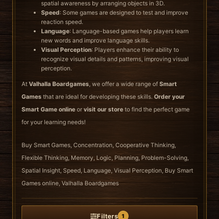
spatial awareness by arranging objects in 3D.
Speed
: Some games are designed to test and improve
reaction speed.
Language
: Language-based games help players learn
new words and improve language skills.
Visual Perception
: Players enhance their ability to
recognize visual details and patterns, improving visual
perception.
At
Valhalla Boardgames
, we offer a wide range of
Smart
Games
that are ideal for developing these skills.
Order your
Smart Game online
or
visit our store
to find the perfect game
for your learning needs!
Buy Smart Games, Concentration, Cooperative Thinking,
Flexible Thinking, Memory, Logic, Planning, Problem-Solving,
Spatial Insight, Speed, Language, Visual Perception, Buy Smart
Games online, Valhalla Boardgames
Filters
1