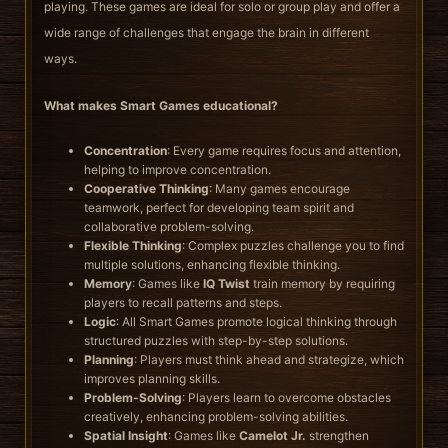
playing. These games are ideal for solo or group play and offer a
wide range of challenges that engage the brain in different
ways.
What makes Smart Games educational?
Concentration
: Every game requires focus and attention,
helping to improve concentration.
Cooperative Thinking
: Many games encourage
teamwork, perfect for developing team spirit and
collaborative problem-solving.
Flexible Thinking
: Complex puzzles challenge you to find
multiple solutions, enhancing flexible thinking.
Memory
: Games like
IQ Twist
train memory by requiring
players to recall patterns and steps.
Logic
: All Smart Games promote logical thinking through
structured puzzles with step-by-step solutions.
Planning
: Players must think ahead and strategize, which
improves planning skills.
Problem-Solving
: Players learn to overcome obstacles
creatively, enhancing problem-solving abilities.
Spatial Insight
: Games like
Camelot Jr.
strengthen