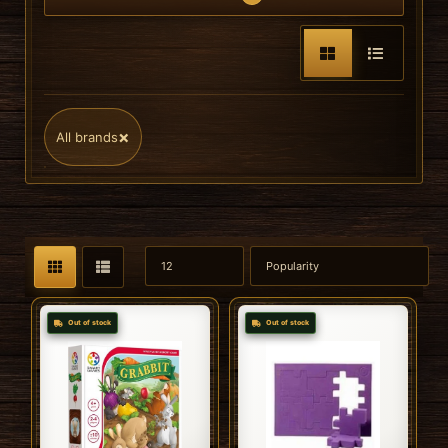
×
All brands
Out of stock
Out of stock