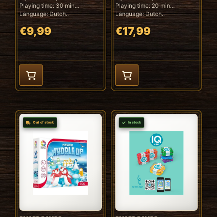
Playing time: 30 min
Playing time: 20 min
Language: Dutch..
Language: Dutch..
€9,99
€17,99
Out of stock
In stock