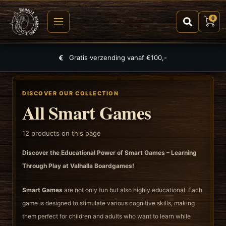
0
Largest selection of games, puzzles and TCGs
DISCOVER OUR COLLECTION
All Smart Games
12
products on this page
Discover the Educational Power of Smart Games – Learning
Through Play at Valhalla Boardgames!
Smart Games
are not only fun but also highly educational. Each
game is designed to stimulate various cognitive skills, making
them perfect for children and adults who want to learn while