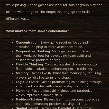
while playing. These games are ideal for solo or group play and
offer a wide range of challenges that engage the brain in
different ways.
What makes Smart Games educational?
Concentration
: Every game requires focus and
attention, helping to improve concentration.
Cooperative Thinking
: Many games encourage
teamwork, perfect for developing team spirit and
collaborative problem-solving.
Flexible Thinking
: Complex puzzles challenge you to
find multiple solutions, enhancing flexible thinking.
Memory
: Games like
IQ Twist
train memory by requiring
players to recall patterns and steps.
Logic
: All Smart Games promote logical thinking through
structured puzzles with step-by-step solutions.
Planning
: Players must think ahead and strategize,
which improves planning skills.
Problem-Solving
: Players learn to overcome obstacles
creatively, enhancing problem-solving abilities.
Spatial Insight
: Games like
Camelot Jr.
strengthen