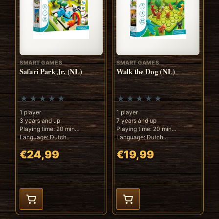
SMART GAMES
SMART GAMES
Safari Park Jr. (NL)
Walk the Dog (NL)
1 player
1 player
3 years and up
7 years and up
Playing time: 20 min
Playing time: 20 min
Language: Dutch..
Language: Dutch..
€24,99
€19,99