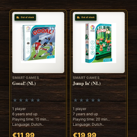
Out of stock
Out of stock
SMART GAMES
SMART GAMES
Gooal! (NL)
Jump In' (NL)
1 player
1 player
6 years and up
7 years and up
Playing time: 15 min
Playing time: 20 min
Language: Dutch..
Language: Dutch..
€11,99
€19,99