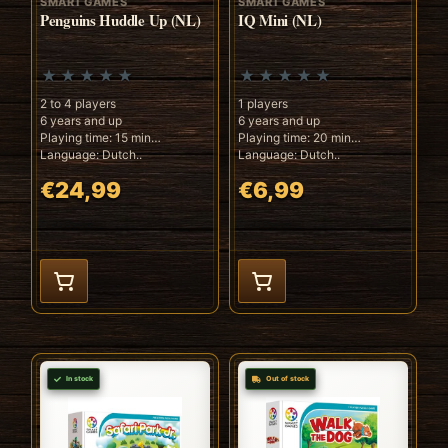
SMART GAMES
SMART GAMES
Penguins Huddle Up (NL)
IQ Mini (NL)
2 to 4 players
1 players
6 years and up
6 years and up
Playing time: 15 min
Playing time: 20 min
Language: Dutch..
Language: Dutch..
€24,99
€6,99
In stock
Out of stock