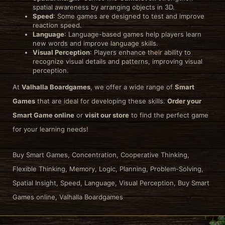
spatial awareness by arranging objects in 3D.
Speed
: Some games are designed to test and improve
reaction speed.
Language
: Language-based games help players learn
new words and improve language skills.
Visual Perception
: Players enhance their ability to
recognize visual details and patterns, improving visual
perception.
At
Valhalla Boardgames
, we offer a wide range of
Smart
Games
that are ideal for developing these skills.
Order your
Smart Game online
or
visit our store
to find the perfect game
for your learning needs!
Buy Smart Games, Concentration, Cooperative Thinking,
Flexible Thinking, Memory, Logic, Planning, Problem-Solving,
Spatial Insight, Speed, Language, Visual Perception, Buy Smart
Games online, Valhalla Boardgames