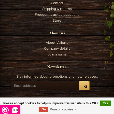
Contact
Shipping & returns
Frequently asked questions
Store
About us
About Valhalla
Company details
Join a game
Newsletter
Stay informed about promotions and new releases.
Please accept cookies to help us improve this website Is this OK?
Yes
© 2026 Valhalla Boardgames
No
More on cookies »
9,9
General terms and conditions
Privacy
Cookie policy