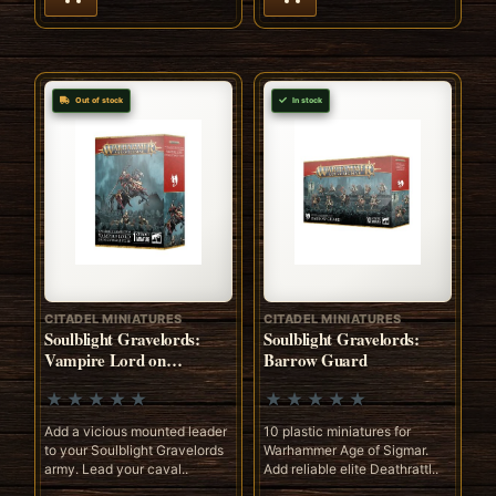
Out of stock
In stock
CITADEL MINIATURES
CITADEL MINIATURES
Soulblight Gravelords:
Soulblight Gravelords:
Vampire Lord on
Barrow Guard
Nightmare Steed
Add a vicious mounted leader
10 plastic miniatures for
to your Soulblight Gravelords
Warhammer Age of Sigmar.
army. Lead your caval..
Add reliable elite Deathrattl..