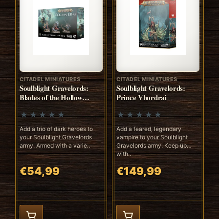
CITADEL MINIATURES
CITADEL MINIATURES
Soulblight Gravelords:
Soulblight Gravelords:
Blades of the Hollow
Prince Vhordrai
Knights
Add a trio of dark heroes to
Add a feared, legendary
your Soulblight Gravelords
vampire to your Soulblight
army. Armed with a varie..
Gravelords army. Keep up
with..
€54,99
€149,99