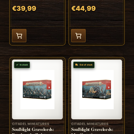
€39,99
€44,99
In stock
Out of stock
CITADEL MINIATURES
CITADEL MINIATURES
Soulblight Gravelords:
Soulblight Gravelords: