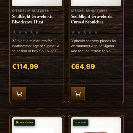
CITADEL MINIATURES
CITADEL MINIATURES
Soulblight Gravelords:
Soulbllight Gravelords:
Bloodcrave Hunt
Cursed Sepulchre
33 plastic miniatures for
3 plastic scenery pieces for
Warhammer Age of Sigmar. A
Warhammer Age of Sigmar.
selection of key Soulblight..
Add faction terrain to you..
€114,99
€64,99
Out of stock
In stock