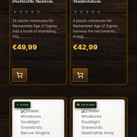
Deathrattle Skeletons
Manifestations
24 plastic miniatures for
4 plastic miniatures for
Warhammer Age of Sigmar.
Warhammer Age of Sigmar.
Add a horde of shambling
Harness the necromantic
infa..
energi..
€49,99
€42,99
In stock
Out of stock