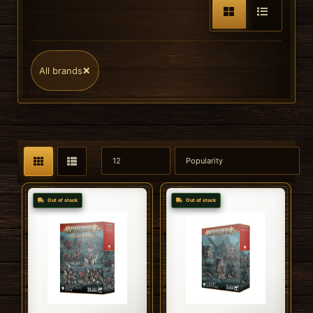
×
All brands
Out of stock
Out of stock