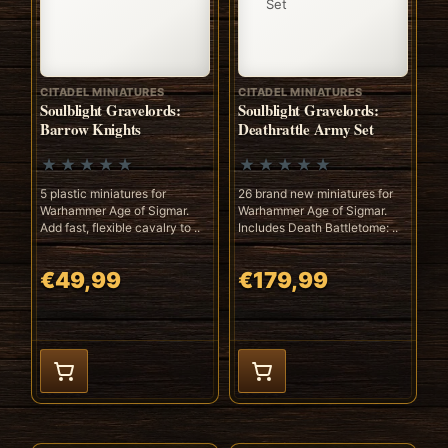
CITADEL MINIATURES
CITADEL MINIATURES
Soulblight Gravelords:
Soulblight Gravelords:
Barrow Knights
Deathrattle Army Set
5 plastic miniatures for
26 brand new miniatures for
Warhammer Age of Sigmar.
Warhammer Age of Sigmar.
Add fast, flexible cavalry to ..
Includes Death Battletome: ..
€49,99
€179,99