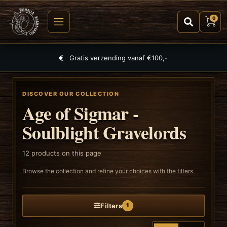
0
Largest selection of games, puzzles and TCGs
DISCOVER OUR COLLECTION
Age of Sigmar -
Soulblight Gravelords
12
products on this page
Browse the collection and refine your choices with the filters.
Filters
1