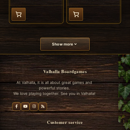
Show more
Valhalla Boardgames
At Valhalla, it is all about great games and
powerful stories.
We love playing together. See you in Valhalla!
Customer service