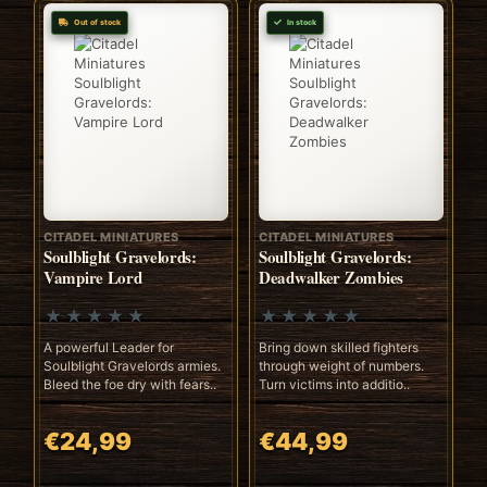
Out of stock
In stock
CITADEL MINIATURES
CITADEL MINIATURES
Soulblight Gravelords:
Soulblight Gravelords:
Vampire Lord
Deadwalker Zombies
A powerful Leader for
Bring down skilled fighters
Soulblight Gravelords armies.
through weight of numbers.
Bleed the foe dry with fears..
Turn victims into additio..
€24,99
€44,99