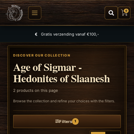
0
Gratis verzending vanaf €100,-
DISCOVER OUR COLLECTION
Age of Sigmar -
Hedonites of Slaanesh
2
products on this page
Browse the collection and refine your choices with the filters.
Filters
1