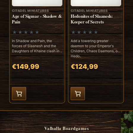
CITADEL MINIATURES
CITADEL MINIATURES
Age of Sigmar - Shadow &
Hedonites of Slaanesh:
Pain
Keeper of Secrets
In Shadow and Pain, the
Add a towering greater
forces of Slaanesh and the
daemon to your Emperor's
Daughters of Khaine clash in ..
Children, Chaos Daemons, or
Hedo..
€149,99
€124,99
Valhalla Boardgames