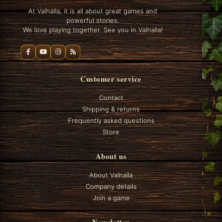
At Valhalla, it is all about great games and
powerful stories.
We love playing together. See you in Valhalla!
Customer service
Contact
Shipping & returns
Frequently asked questions
Store
About us
About Valhalla
Company details
Join a game
Newsletter