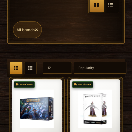
×
All brands
Out of stock
Out of stock