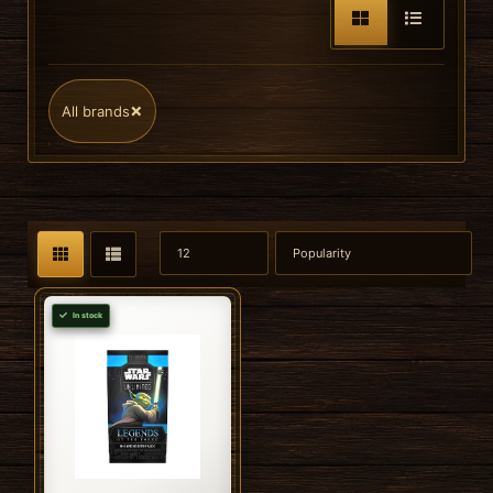
×
All brands
In stock