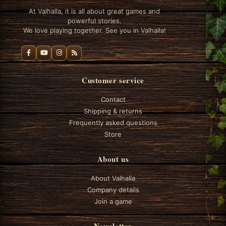
At Valhalla, it is all about great games and
powerful stories.
We love playing together. See you in Valhalla!
Customer service
Contact
Shipping & returns
Frequently asked questions
Store
About us
About Valhalla
Company details
Join a game
Newsletter