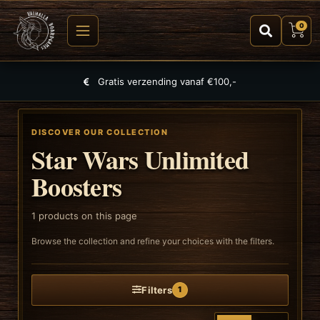
0
Gratis verzending vanaf €100,-
DISCOVER OUR COLLECTION
Star Wars Unlimited
Boosters
1
products on this page
Browse the collection and refine your choices with the filters.
Filters
1