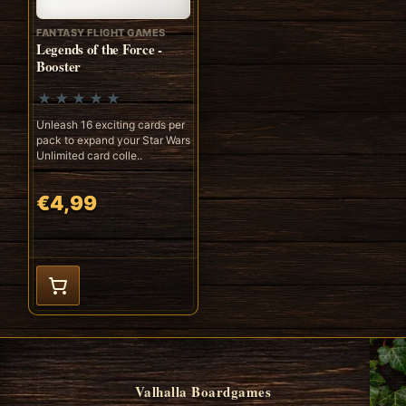
FANTASY FLIGHT GAMES
Legends of the Force -
Booster
Unleash 16 exciting cards per
pack to expand your Star Wars
Unlimited card colle..
€4,99
Valhalla Boardgames