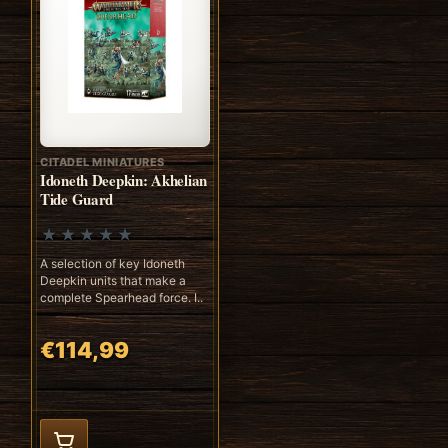
CITADEL MINIATURES
Idoneth Deepkin: Akhelian
Tide Guard
A selection of key Idoneth
Deepkin units that make a
complete Spearhead force. I..
€114,99