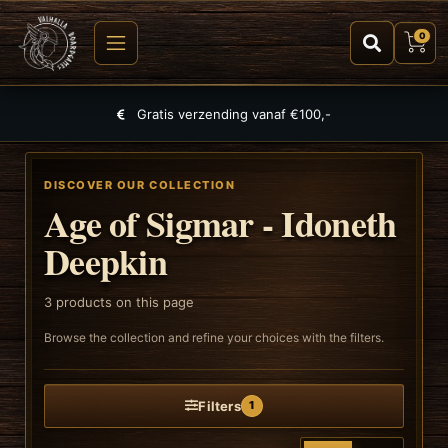
0
Gratis verzending vanaf €100,-
DISCOVER OUR COLLECTION
Age of Sigmar - Idoneth
Deepkin
3
products on this page
Browse the collection and refine your choices with the filters.
Filters
1