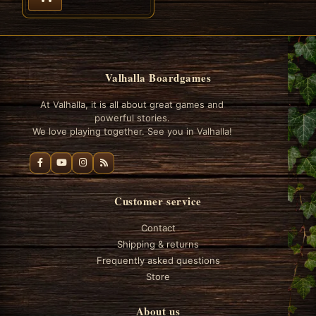
Valhalla Boardgames
At Valhalla, it is all about great games and
powerful stories.
We love playing together. See you in Valhalla!
Customer service
Contact
Shipping & returns
Frequently asked questions
Store
About us