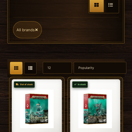
×
All brands
Out of stock
In stock