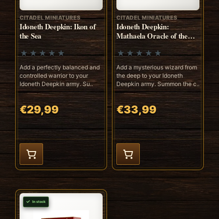
CITADEL MINIATURES
CITADEL MINIATURES
Idoneth Deepkin: Ikon of
Idoneth Deepkin:
the Sea
Mathaela Oracle of the
Abyss
Add a perfectly balanced and
Add a mysterious wizard from
controlled warrior to your
the deep to your Idoneth
Idoneth Deepkin army. Su..
Deepkin army. Summon the c..
€29,99
€33,99
In stock