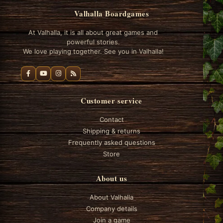
Valhalla Boardgames
At Valhalla, it is all about great games and
powerful stories.
We love playing together. See you in Valhalla!
Customer service
Contact
Shipping & returns
Frequently asked questions
Store
About us
About Valhalla
Company details
Join a game