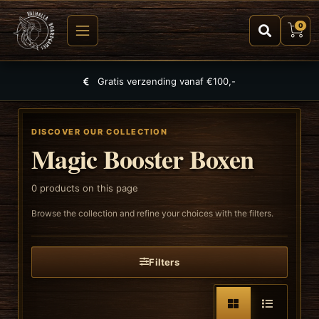
0
Gratis verzending vanaf €100,-
DISCOVER OUR COLLECTION
Magic Booster Boxen
0
products on this page
Browse the collection and refine your choices with the filters.
Filters