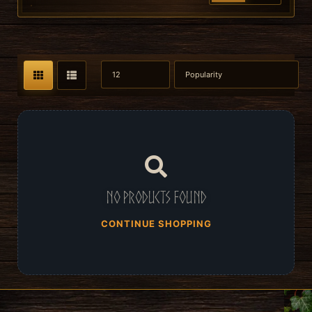
No products found
CONTINUE SHOPPING