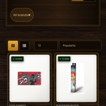
×
All brands
In stock
In stock
UVS GAMES
RAVENSBURGER