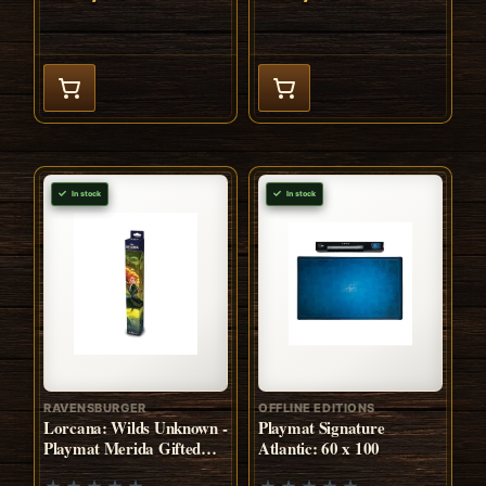
In stock
In stock
RAVENSBURGER
OFFLINE EDITIONS
Lorcana: Wilds Unknown -
Playmat Signature
Playmat Merida Gifted
Atlantic: 60 x 100
Archer