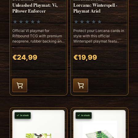
Unleashed Playmat: Vi,
Lorcana: Winterspell -
Piltover Enforcer
Playmat Ariel
Official Vi playmat for
Protect your Lorcana cards in
Riftbound TCG with premium
style with this official
neoprene, rubber backing and
Winterspell playmat featu..
..
€24,99
€19,99
In stock
In stock