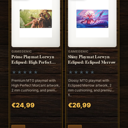
GAMEGENIC
GAMEGENIC
Prime Playmat Lorwyn
Shiny Playmat Lorwyn
Eclipsed: High Perfect
Eclipsed: Eclipsed Merrow
Morcant
Premium MTG playmat with
Glossy MTG playmat with
High Perfect Morcant artwork,
Eclipsed Merrow artwork, 2
2 mm cushioning, and prem..
mm cushioning, and premium
fi..
€24,99
€26,99