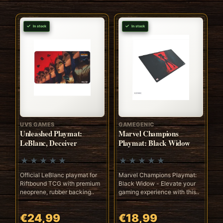
In stock
In stock
UVS GAMES
GAMEGENIC
Unleashed Playmat:
Marvel Champions
LeBlanc, Deceiver
Playmat: Black Widow
Official LeBlanc playmat for
Marvel Champions Playmat:
Riftbound TCG with premium
Black Widow - Elevate your
neoprene, rubber backing..
gaming experience with this..
€24,99
€18,99