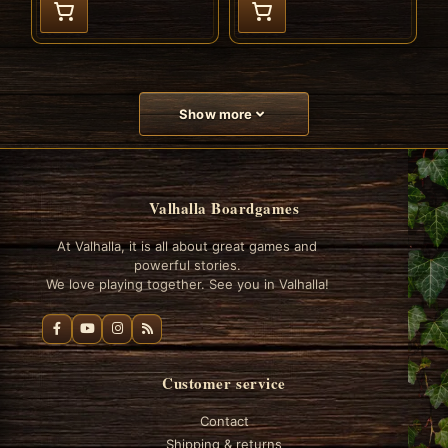
Show more
Valhalla Boardgames
At Valhalla, it is all about great games and
powerful stories.
We love playing together. See you in Valhalla!
Customer service
Contact
Shipping & returns