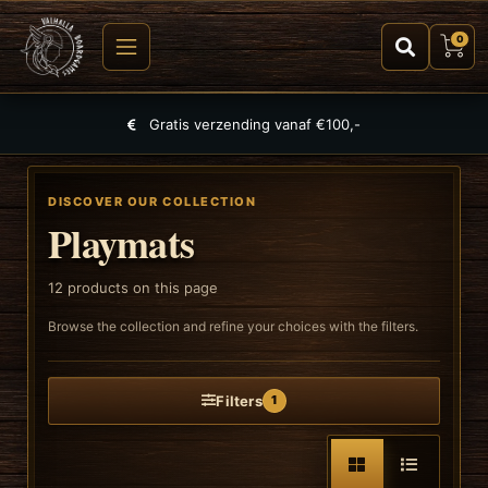
0
Largest selection of games, puzzles and TCGs
DISCOVER OUR COLLECTION
Playmats
12
products on this page
Browse the collection and refine your choices with the filters.
Filters
1