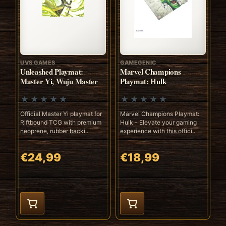
UVS GAMES
GAMEGENIC
Unleashed Playmat:
Marvel Champions
Master Yi, Wuju Master
Playmat: Hulk
Official Master Yi playmat for
Marvel Champions Playmat:
Riftbound TCG with premium
Hulk - Elevate your gaming
neoprene, rubber backi..
experience with this offici..
€24,99
€18,99