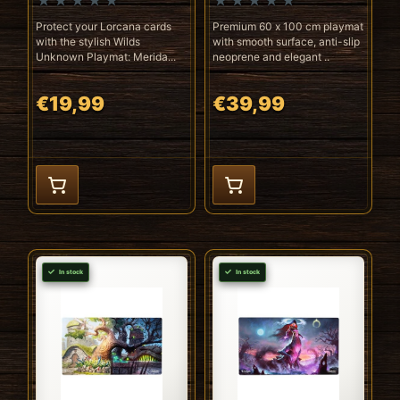
Protect your Lorcana cards
Premium 60 x 100 cm playmat
with the stylish Wilds
with smooth surface, anti-slip
Unknown Playmat: Merida...
neoprene and elegant ..
€19,99
€39,99
In stock
In stock