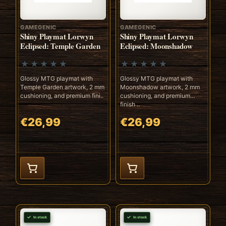
GAMEGENIC
GAMEGENIC
Shiny Playmat Lorwyn
Shiny Playmat Lorwyn
Eclipsed: Temple Garden
Eclipsed: Moonshadow
Glossy MTG playmat with
Glossy MTG playmat with
Temple Garden artwork, 2 mm
Moonshadow artwork, 2 mm
cushioning, and premium fini..
cushioning, and premium
finish ..
€26,99
€26,99
In stock
In stock