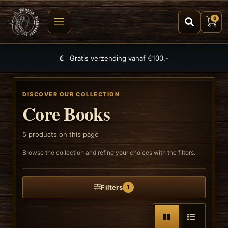
0
Gratis verzending vanaf €100,-
DISCOVER OUR COLLECTION
Core Books
5
products on this page
Browse the collection and refine your choices with the filters.
Filters
1