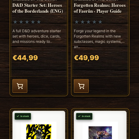
D&D Starter Set: Heroes
Forgotten Realms: Heroes
of the Borderlands (ENG)
of Faerûn - Player Guide
A full D&D adventure starter
Forge your legend in the
set with heroes, dice, cards,
Forgotten Realms with new
and missions ready to..
subclasses, magic systems,
an..
€44,99
€49,99
In stock
In stock