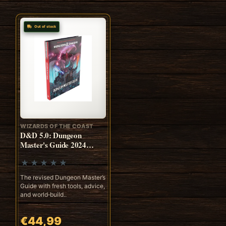
Out of stock
WIZARDS OF THE COAST
D&D 5.0: Dungeon
Master's Guide 2024
(ENG)
The revised Dungeon Master’s
Guide with fresh tools, advice,
and world‑build..
€44,99