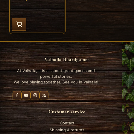
Valhalla Boardgames
At Valhalla, it is all about great games and
powerful stories.
We love playing together. See you in Valhalla!
Customer service
Contact
Shipping & returns