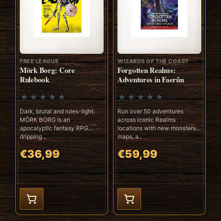
FREE LEAGUE
WIZARDS OF THE COAST
Mörk Borg: Core
Forgotten Realms:
Rulebook
Adventures in Faerûn
Dark, brutal and rules-light:
Run over 50 adventures
MÖRK BORG is an
across iconic Realms
apocalyptic fantasy RPG
locations with new monsters,
dripping ..
maps, a..
€36,99
€59,99