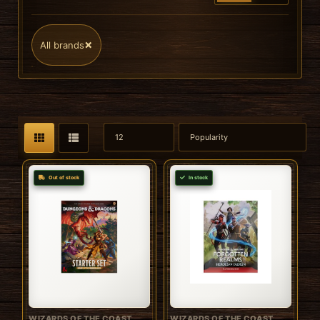
×
All brands
Out of stock
In stock
WIZARDS OF THE COAST
WIZARDS OF THE COAST