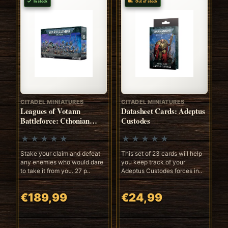
In stock
Out of stock
CITADEL MINIATURES
CITADEL MINIATURES
Leagues of Votann
Datasheet Cards: Adeptus
Battleforce: Cthonian
Custodes
Prospect
Stake your claim and defeat
This set of 23 cards will help
any enemies who would dare
you keep track of your
to take it from you. 27 p..
Adeptus Custodes forces in..
€189,99
€24,99