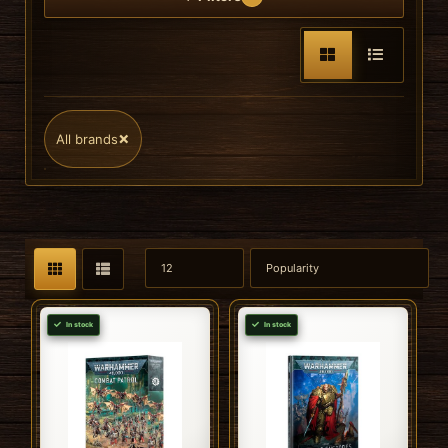
×
All brands
In stock
In stock