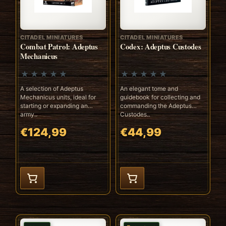
CITADEL MINIATURES
CITADEL MINIATURES
Combat Patrol: Adeptus
Codex: Adeptus Custodes
Mechanicus
A selection of Adeptus
An elegant tome and
Mechanicus units, ideal for
guidebook for collecting and
starting or expanding an
commanding the Adeptus
army..
Custodes..
€124,99
€44,99