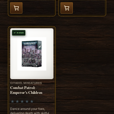
In stock
CITADEL MINIATURES
Combat Patrol:
Emperor's Children
Dance around your foes,
delivering death with skilful