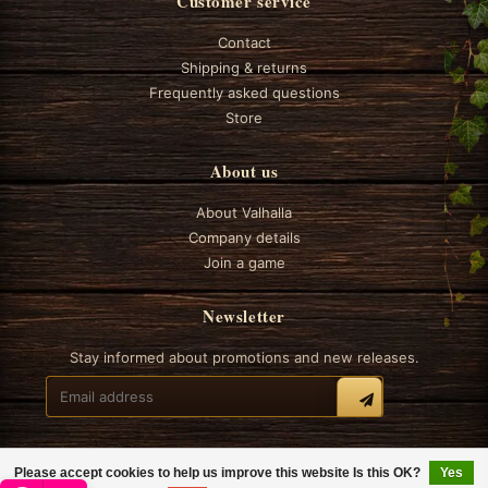
Customer service
Contact
Shipping & returns
Frequently asked questions
Store
About us
About Valhalla
Company details
Join a game
Newsletter
Stay informed about promotions and new releases.
Please accept cookies to help us improve this website Is this OK?
Yes