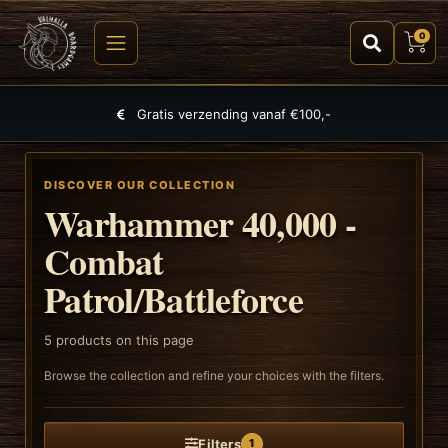
0
Gratis verzending vanaf €100,-
DISCOVER OUR COLLECTION
Warhammer 40,000 -
Combat
Patrol/Battleforce
5
products on this page
Browse the collection and refine your choices with the filters.
Filters
1