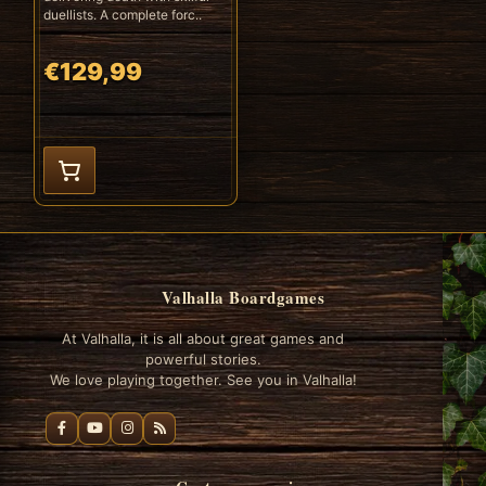
duellists. A complete forc..
€129,99
Valhalla Boardgames
At Valhalla, it is all about great games and
powerful stories.
We love playing together. See you in Valhalla!