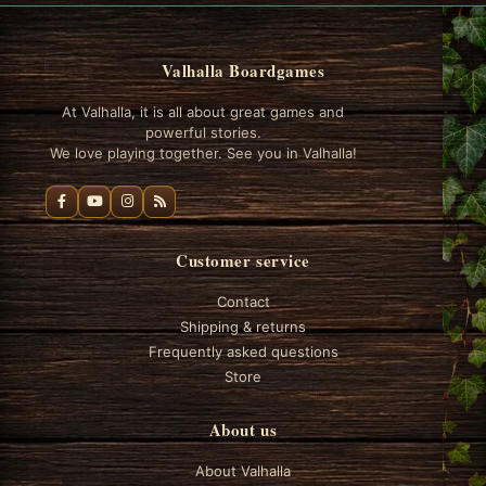
Valhalla Boardgames
At Valhalla, it is all about great games and
powerful stories.
We love playing together. See you in Valhalla!
Customer service
Contact
Shipping & returns
Frequently asked questions
Store
About us
About Valhalla