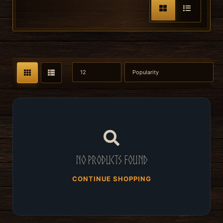
No products found
CONTINUE SHOPPING