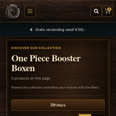
0
Gratis verzending vanaf €100,-
DISCOVER OUR COLLECTION
One Piece Booster
Boxen
0
products on this page
Browse the collection and refine your choices with the filters.
Filters