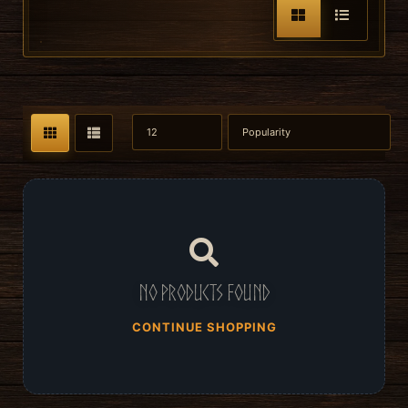
No products found
CONTINUE SHOPPING