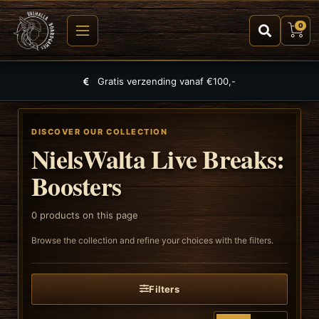
0
Gratis verzending vanaf €100,-
DISCOVER OUR COLLECTION
NielsWalta Live Breaks:
Boosters
0
products on this page
Browse the collection and refine your choices with the filters.
Filters