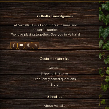
Valhalla Boardgames
At Valhalla, it is all about great games and
powerful stories.
We love playing together. See you in Valhalla!
Customer service
Contact
Shipping & returns
Frequently asked questions
Store
About us
About Valhalla