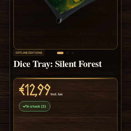
OFFLINE EDITIONS
Dice Tray: Silent Forest
€12,99
Incl. tax
In stock (2)