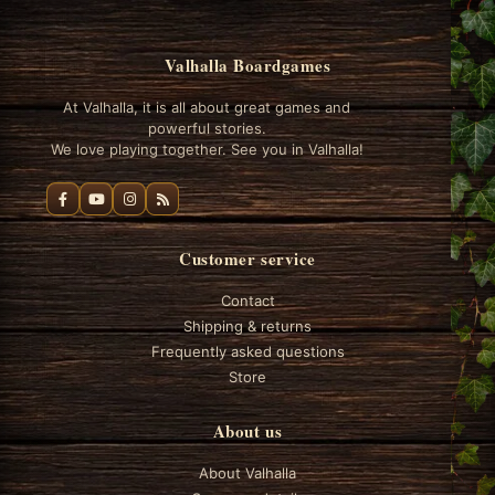
Valhalla Boardgames
At Valhalla, it is all about great games and
powerful stories.
We love playing together. See you in Valhalla!
Customer service
Contact
Shipping & returns
Frequently asked questions
Store
About us
About Valhalla