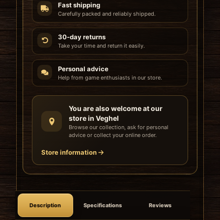
Fast shipping
Carefully packed and reliably shipped.
30-day returns
Take your time and return it easily.
Personal advice
Help from game enthusiasts in our store.
You are also welcome at our
store in Veghel
Browse our collection, ask for personal
advice or collect your online order.
Store information
Description
Specifications
Reviews