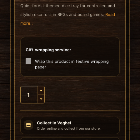
Quiet forest‑themed dice tray for controlled and
stylish dice rolls in RPGs and board games.
Read
more..
Gift-wrapping service:
Wrap this product in festive wrapping
paper
Collect in Veghel
Order online and collect from our store.