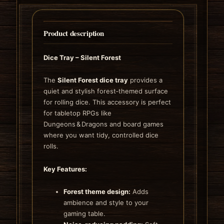
Product description
Dice Tray – Silent Forest
The
Silent Forest dice tray
provides a
quiet and stylish forest‑themed surface
for rolling dice. This accessory is perfect
for tabletop RPGs like
Dungeons & Dragons and board games
where you want tidy, controlled dice
rolls.
Key Features:
Forest theme design:
Adds
ambience and style to your
gaming table.