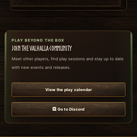
PLAY BEYOND THE BOX
Join the Valhalla community
Meet other players, find play sessions and stay up to date
with new events and releases.
View the play calendar
Go to Discord