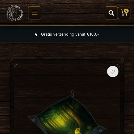
0
Largest selection of games, puzzles and TCGs