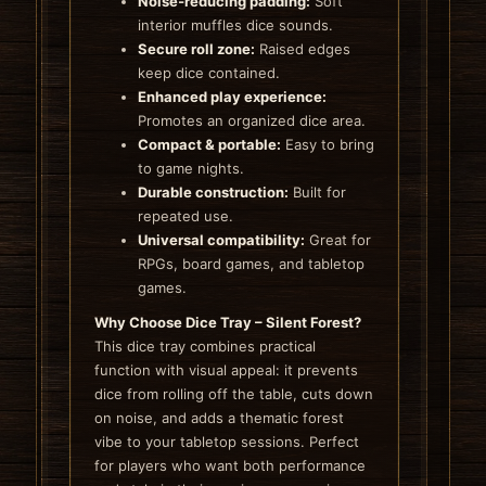
Noise‑reducing padding:
Soft
interior muffles dice sounds.
Secure roll zone:
Raised edges
keep dice contained.
Enhanced play experience:
Promotes an organized dice area.
Compact & portable:
Easy to bring
to game nights.
Durable construction:
Built for
repeated use.
Universal compatibility:
Great for
RPGs, board games, and tabletop
games.
Why Choose Dice Tray – Silent Forest?
This dice tray combines practical
function with visual appeal: it prevents
dice from rolling off the table, cuts down
on noise, and adds a thematic forest
vibe to your tabletop sessions. Perfect
for players who want both performance