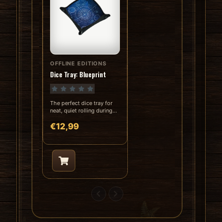
OFFLINE EDITIONS
In stock
Dice Tray: Blueprint
The perfect dice tray for
neat, quiet rolling during
RPGs and board games...
€12,99