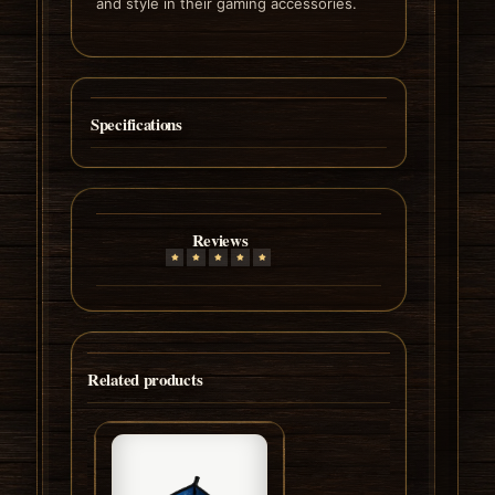
and style in their gaming accessories.
Specifications
Reviews
Related products