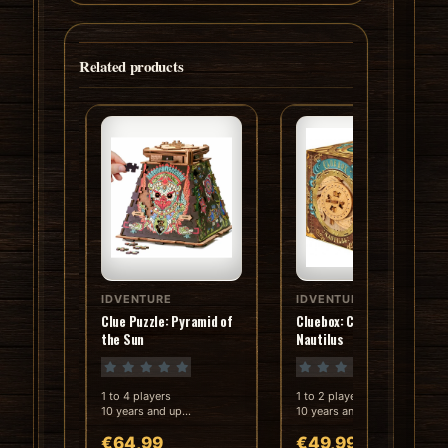
Related products
IDVENTURE
IDVENTURE
In stock
In stock
Clue Puzzle: Pyramid of
Cluebox: Captain Nemo's
the Sun
Nautilus
1 to 4 players
1 to 2 players
10 years and up
10 years and up
Playing time: 90 min
Playing time: 60 min
€64,99
€49,99