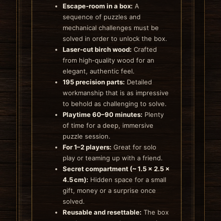
Escape‑room in a box:
A
sequence of puzzles and
mechanical challenges must be
solved in order to unlock the box.
Laser‑cut birch wood:
Crafted
from high‑quality wood for an
elegant, authentic feel.
195 precision parts:
Detailed
workmanship that is as impressive
to behold as challenging to solve.
Playtime 60–90 minutes:
Plenty
of time for a deep, immersive
puzzle session.
For 1–2 players:
Great for solo
play or teaming up with a friend.
Secret compartment (~ 1.5 × 2.5 ×
4.5 cm):
Hidden space for a small
gift, money or a surprise once
solved.
Reusable and resettable:
The box