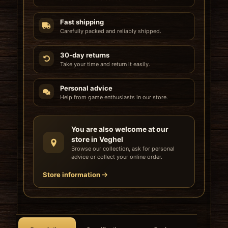
Fast shipping
Carefully packed and reliably shipped.
30-day returns
Take your time and return it easily.
Personal advice
Help from game enthusiasts in our store.
You are also welcome at our
store in Veghel
Browse our collection, ask for personal
advice or collect your online order.
Store information