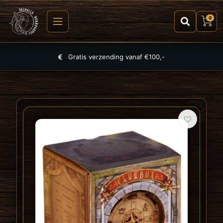
0
Largest selection of games, puzzles and TCGs