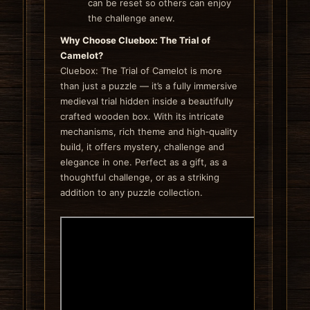
can be reset so others can enjoy
the challenge anew.
Why Choose Cluebox: The Trial of
Camelot?
Cluebox: The Trial of Camelot is more
than just a puzzle — it’s a fully immersive
medieval trial hidden inside a beautifully
crafted wooden box. With its intricate
mechanisms, rich theme and high‑quality
build, it offers mystery, challenge and
elegance in one. Perfect as a gift, as a
thoughtful challenge, or as a striking
addition to any puzzle collection.