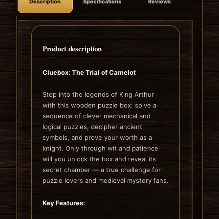
Description
Specifications
Reviews
Product description
Cluebox: The Trial of Camelot
Step into the legends of King Arthur
with this wooden puzzle box: solve a
sequence of clever mechanical and
logical puzzles, decipher ancient
symbols, and prove your worth as a
knight. Only through wit and patience
will you unlock the box and reveal its
secret chamber — a true challenge for
puzzle lovers and medieval mystery fans.
Key Features: