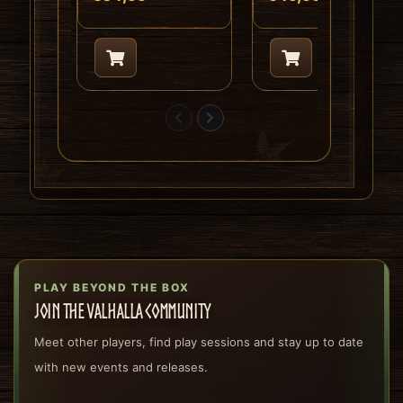
PLAY BEYOND THE BOX
Join the Valhalla community
Meet other players, find play sessions and stay up to date
with new events and releases.