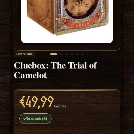
IDVENTURE
Cluebox: The Trial of
Camelot
€49,99
Incl. tax
In stock (6)