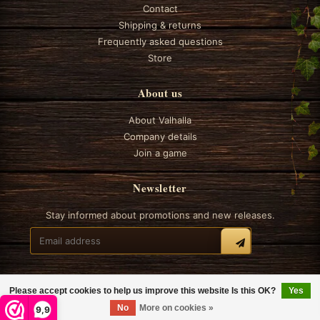
Contact
Shipping & returns
Frequently asked questions
Store
About us
About Valhalla
Company details
Join a game
Newsletter
Stay informed about promotions and new releases.
Please accept cookies to help us improve this website Is this OK?
Yes
© 2026 Valhalla Boardgames
No
More on cookies »
9,9
General terms and conditions
Privacy
Cookie policy