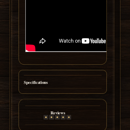
Specifications
Reviews