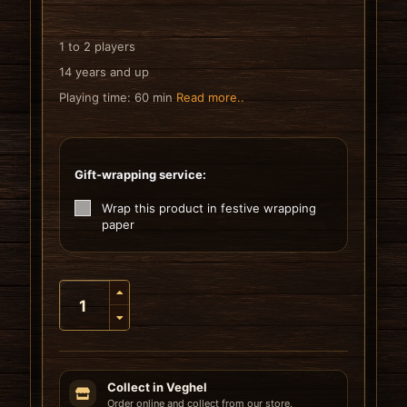
1 to 2 players
14 years and up
Playing time: 60 min
Read more..
Gift-wrapping service:
Wrap this product in festive wrapping
paper
Collect in Veghel
Order online and collect from our store.