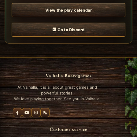
View the play calendar
Go to Discord
Valhalla Boardgames
At Valhalla, it is all about great games and
powerful stories.
We love playing together. See you in Valhalla!
Customer service