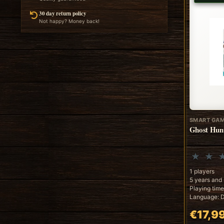
30 day return policy
Not happy? Money back!
SMART GA
Ghost Hun
1 players
5 years and
Playing time
Language: D
€17,9