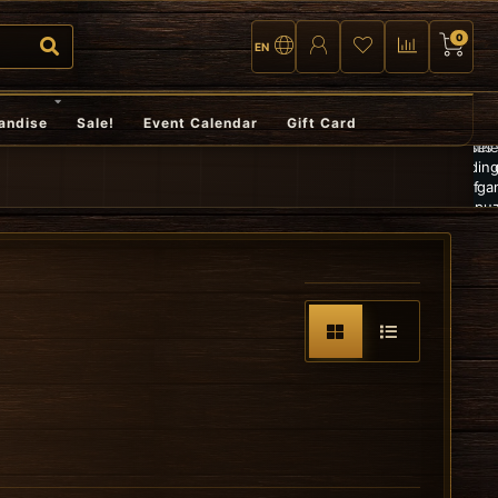
0
EN
Fast
andise
Sale!
Event Calendar
Gift Card
Larg
and
Gratis
selec
reliable
verzending
of
shipping,
vanaf
game
or pick
€100,-
puzz
up in
an
store
TCG