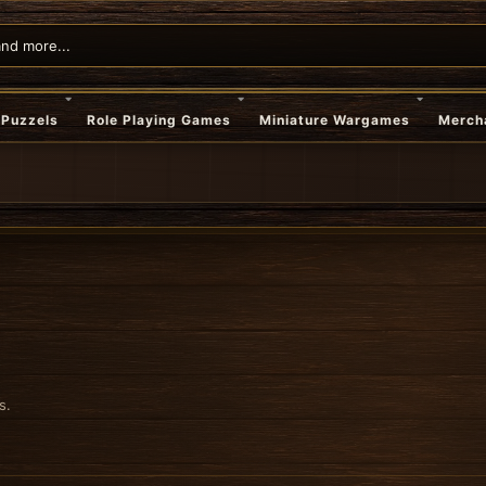
Puzzels
Role Playing Games
Miniature Wargames
Merch
s.