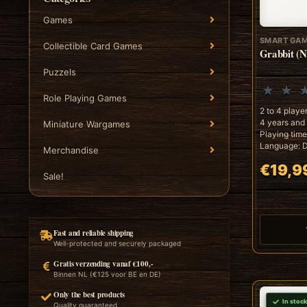
Games
SMART GA
Collectible Card Games
Grabbit (N
Puzzels
Role Playing Games
2 to 4 playe
4 years and
Miniature Wargames
Playing time
Language: D
Merchandise
€19,9
Sale!
Fast and reliable shipping
Well-protected and securely packaged
Gratis verzending vanaf €100,-
Binnen NL (€125 voor BE en DE)
Only the best products
In stock
Quality guaranteed