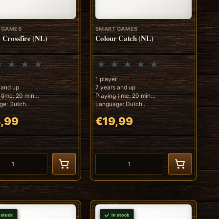
 GAMES
SMART GAMES
s Crossfire (NL)
Colour Catch (NL)
r
1 player
 and up
7 years and up
 time: 20 min
Playing time: 20 min
e: Dutch..
Language: Dutch..
,99
€19,99
 stock
In stock