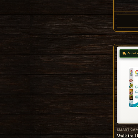
Out of 
SMART GA
Walk the 