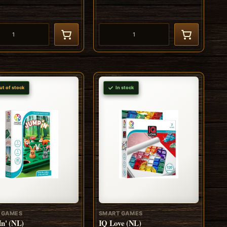
ut of stock
In stock
 GAMES
SMART GAMES
n' (NL)
IQ Love (NL)