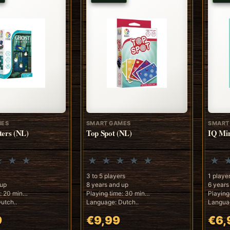
MES
SMART GAMES
SMART
ters (NL)
Top Spot (NL)
IQ Min
3 to 5 players
1 playe
 up
8 years and up
6 years
: 20 min
Playing time: 30 min
Playing
utch..
Language: Dutch..
Languag
9
€9,99
€6,