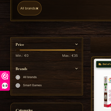
×
All brands
Price
Min.: €
0
Max.: €
35
Out of 
Brands
All brands
Smart Games
9,9
Categories