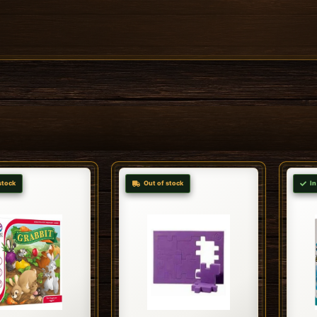
stock
Out of stock
In