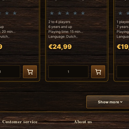
2 to 4 players
1 playe
 up
6 years and up
7 years
: 20 min
Playing time: 15 min
Playing
utch..
Language: Dutch..
Languag
9
€24,99
€19
Show more
Customer service
About us