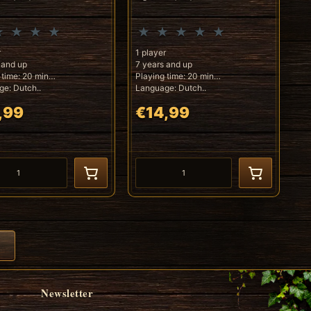
r
1 player
 and up
7 years and up
 time: 20 min
Playing time: 20 min
e: Dutch..
Language: Dutch..
,99
€14,99
Newsletter