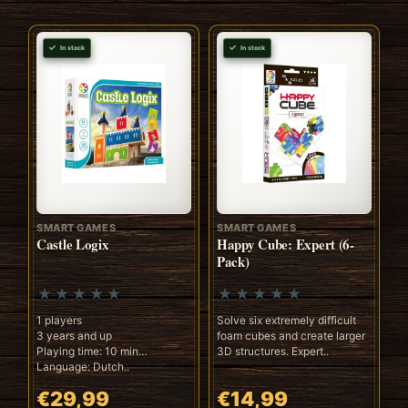
In stock
In stock
SMART GAMES
SMART GAMES
Castle Logix
Happy Cube: Expert (6-
Pack)
1 players
Solve six extremely difficult
3 years and up
foam cubes and create larger
Playing time: 10 min
3D structures. Expert..
Language: Dutch..
€29,99
€14,99