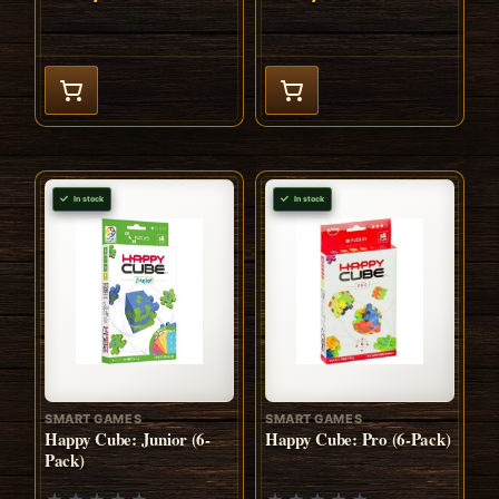
In stock
In stock
SMART GAMES
SMART GAMES
Happy Cube: Junior (6-
Happy Cube: Pro (6-Pack)
Pack)