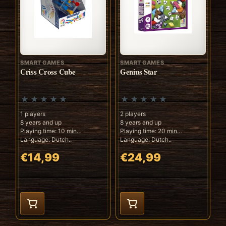
SMART GAMES
SMART GAMES
Criss Cross Cube
Genius Star
1 players
2 players
8 years and up
8 years and up
Playing time: 10 min
Playing time: 20 min
Language: Dutch..
Language: Dutch..
€14,99
€24,99