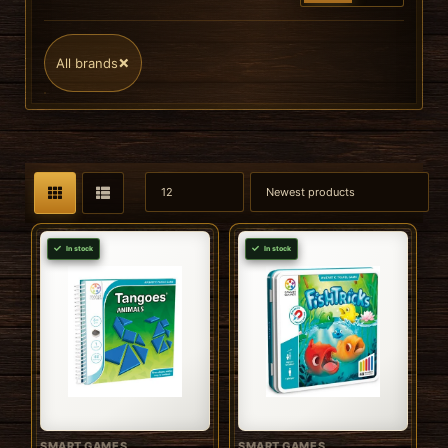
×
All brands
In stock
In stock
SMART GAMES
SMART GAMES