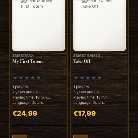
SMARTMAX
SMART GAMES
My First Totem
Take Off
1 players
1 players
2 years and up
5 years and up
Playing time: 10 min
Playing time: 15 min
Language: Dutch..
Language: Dutch..
€24,99
€17,99