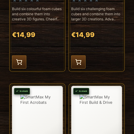
Build six colourful foam cubes
Build six challenging foam
and combine them into
cubes and combine them into
creative 3D figures. Cheerf..
larger 3D creations. Adva..
€14,99
€14,99
In stock
In stock