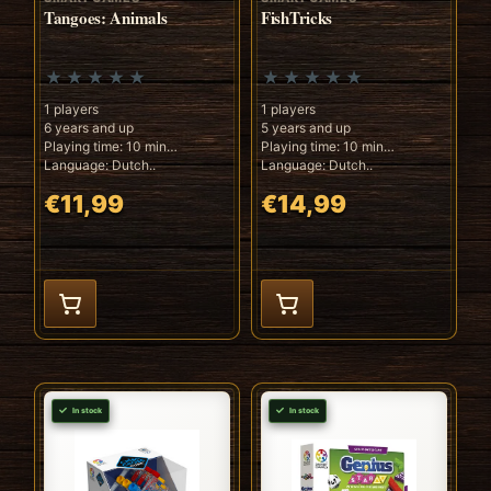
Tangoes: Animals
FishTricks
1 players
1 players
6 years and up
5 years and up
Playing time: 10 min
Playing time: 10 min
Language: Dutch..
Language: Dutch..
€11,99
€14,99
In stock
In stock