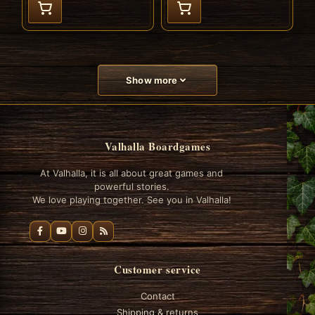
Show more
Valhalla Boardgames
At Valhalla, it is all about great games and
powerful stories.
We love playing together. See you in Valhalla!
Customer service
Contact
Shipping & returns