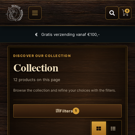
0
Largest selection of games, puzzles and TCGs
DISCOVER OUR COLLECTION
Collection
12
products on this page
Browse the collection and refine your choices with the filters.
Filters
1