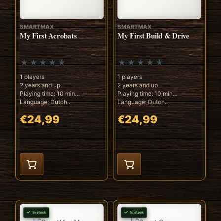
SMARTMAX
SMARTMAX
My First Acrobats
My First Build & Drive
1 players
1 players
2 years and up
2 years and up
Playing time: 10 min
Playing time: 10 min
Language: Dutch..
Language: Dutch..
€24,99
€24,99
In stock
In stock